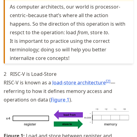
As computer architects, our world is processor-
centric–because that’s where all the action
happens. So the direction of this operation is with
respct to the operation: load
from
, store
to
.
It is important to practice using the correct
terminology; doing so will help you better
internalize core concepts!
2
RISC-V is Load-Store
[
2
]
RISC-V is known as a
load-store architecture
—
referring to how it defines memory access and
operations on data (
Figure
1
).
Figure
1
:
Load and store between register and