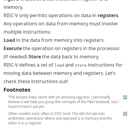
memory.
RISC-V only permits operations on data in
registers
.
Any operations on data from memory must involve
multiple instructions:
Load
in the data from memory into registers
Execute
the operation on registers in the processor.
(if needed)
Store
the data back to memory.
RISC-V defines a set of
and
instructions for
load
store
moving data between memory and registers. Let’s
check these instructions out!
Footnotes
This lecture video starts with an amusing egg test. I personally
↩
believe it will help you grasp the concepts of the P&H textbook, but I
haven’t tried it out yet.
Other models exist, often in CISC land. The x86 ISA permits
↩
arithmetic operations where one operand is in memory and the
other is in a register.