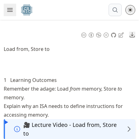
Skip
Open Menu
Made with MyST
to
article
frontmatter
Do
Skip
to
Load from, Store to
article
content
1
Learning Outcomes
Remember the adage: Load
from
memory, Store
to
memory.
Explain why an ISA needs to define instructions for
accessing memory.
🎥 Lecture Video - Load from, Store
to