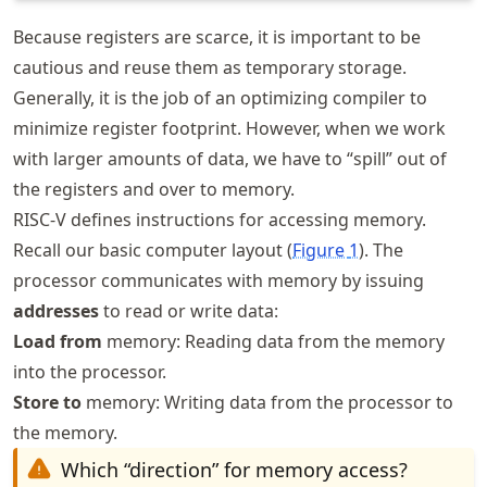
Because registers are scarce, it is important to be
cautious and reuse them as temporary storage.
Generally, it is the job of an optimizing compiler to
minimize register footprint. However, when we work
with larger amounts of data, we have to “spill” out of
the registers and over to memory.
RISC-V defines instructions for accessing memory.
Recall our basic computer layout (
Figure
1
). The
processor communicates with memory by issuing
addresses
to read or write data:
Load from
memory: Reading data from the memory
into the processor.
Store to
memory: Writing data from the processor to
the memory.
Which “direction” for memory access?