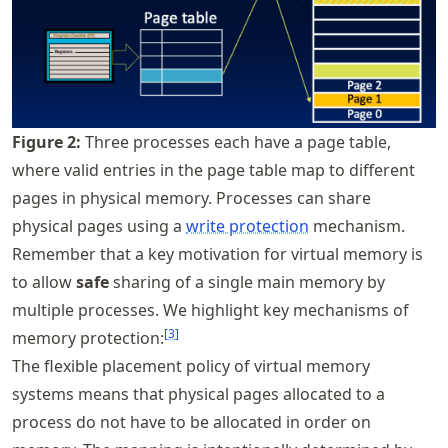
Figure
2
:
Three processes each have a page table,
where valid entries in the page table map to different
pages in physical memory. Processes can share
physical pages using a
write protection
mechanism.
Remember that a key motivation for virtual memory is
to allow
safe
sharing of a single main memory by
multiple processes. We highlight key mechanisms of
[
3
]
memory protection:
The flexible placement policy of virtual memory
systems means that physical pages allocated to a
process do not have to be allocated in order on