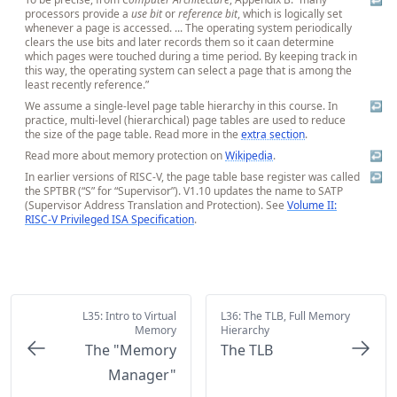
processors provide a
use bit
or
reference bit
, which is logically set
whenever a page is accessed. ... The operating system periodically
clears the use bits and later records them so it caan determine
which pages were touched during a time period. By keeping track in
this way, the operating system can select a page that is among the
least recently reference.”
We assume a single-level page table hierarchy in this course. In
↩
practice, multi-level (hierarchical) page tables are used to reduce
the size of the page table. Read more in the
extra section
.
Read more about memory protection on
Wikipedia
.
↩
In earlier versions of RISC-V, the page table base register was called
↩
the SPTBR (“S” for “Supervisor”). V1.10 updates the name to SATP
(Supervisor Address Translation and Protection). See
Volume II:
RISC-V Privileged ISA Specification
.
L35: Intro to Virtual
L36: The TLB, Full Memory
Memory
Hierarchy
The "Memory
The TLB
Manager"