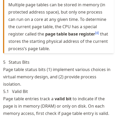
Multiple page tables can be stored in memory (in
protected address space), but only one process
can run on a core at any given time. To determine
the current page table, the CPU has a special
[
4
]
register called the
page table base register
that
stores the starting physical address of the current
process’s page table.
5
Status Bits
Page table status bits (1) implement various choices in
virtual memory design, and (2) provide process
isolation.
5.1
Valid Bit
Page table entries track a
valid bit
to indicate if the
page is in memory (DRAM) or only on disk. On each
memory access, first check if page table entry is valid.