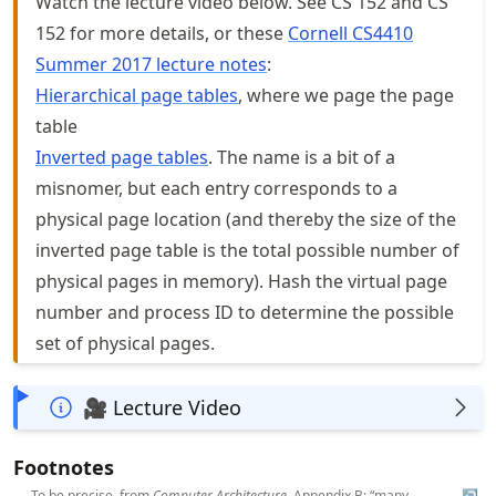
Watch the lecture video below. See CS 152 and CS
152 for more details, or these
Cornell CS4410
Summer 2017 lecture notes
:
Hierarchical page tables
, where we page the page
table
Inverted page tables
. The name is a bit of a
misnomer, but each entry corresponds to a
physical page location (and thereby the size of the
inverted page table is the total possible number of
physical pages in memory). Hash the virtual page
number and process ID to determine the possible
set of physical pages.
🎥 Lecture Video
Footnotes
To be precise, from
Computer Architecture
, Appendix B: “many
↩