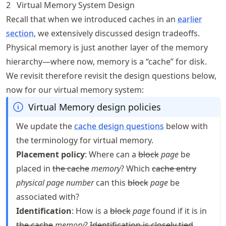
2
Virtual Memory System Design
Recall that when we introduced caches in an
earlier
section
, we extensively discussed design tradeoffs.
Physical memory is just another layer of the memory
hierarchy—where now, memory is a “cache” for disk.
We revisit therefore revisit the design questions below,
now for our virtual memory system:
Virtual Memory design policies
We update the
cache design questions
below with
the terminology for virtual memory.
Placement policy
: Where can a
block
page
be
placed in
the cache
memory
? Which
cache entry
physical page number
can this
block
page
be
associated with?
Identification
: How is a
block
page
found if it is in
the cache
memory
?
Identification is closely tied