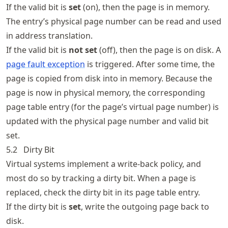
If the valid bit is
set
(on), then the page is in memory.
The entry’s physical page number can be read and used
in address translation.
If the valid bit is
not set
(off), then the page is on disk. A
page fault exception
is triggered. After some time, the
page is copied from disk into in memory. Because the
page is now in physical memory, the corresponding
page table entry (for the page’s virtual page number) is
updated with the physical page number and valid bit
set.
5.2
Dirty Bit
Virtual systems implement a write-back policy, and
most do so by tracking a dirty bit. When a page is
replaced, check the dirty bit in its page table entry.
If the dirty bit is
set
, write the outgoing page back to
disk.