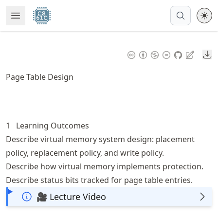
Skip
Open Menu
Made with MyST
to
article
frontmatter
Do
Skip
to
Page Table Design
article
content
1
Learning Outcomes
Describe virtual memory system design: placement
policy, replacement policy, and write policy.
Describe how virtual memory implements protection.
Describe status bits tracked for page table entries.
🎥 Lecture Video