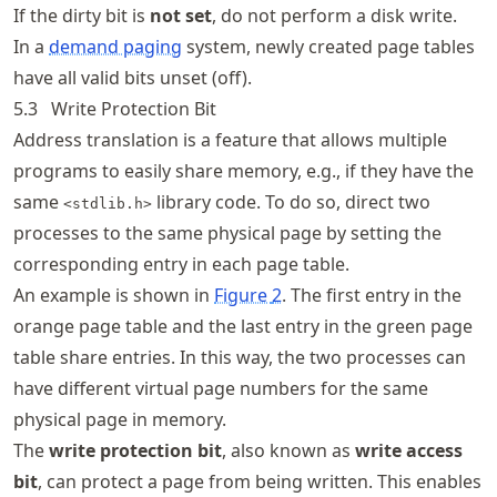
If the dirty bit is
not set
, do not perform a disk write.
In a
demand paging
system, newly created page tables
have all valid bits unset (off).
5.3
Write Protection Bit
Address translation is a feature that allows multiple
programs to easily share memory, e.g., if they have the
same
library code. To do so, direct two
<stdlib.h>
processes to the same physical page by setting the
corresponding entry in each page table.
An example is shown in
Figure
2
. The first entry in the
orange page table and the last entry in the green page
table share entries. In this way, the two processes can
have different virtual page numbers for the same
physical page in memory.
The
write protection bit
, also known as
write access
bit
, can protect a page from being written. This enables