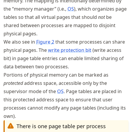
memory. The mapping is intentionally determined by
the “memory manager” (i.e.,
OS
), which organizes page
tables so that all virtual pages that should
not
be
shared between processes are mapped to disjoint
physical pages.
We also see in
Figure
2
that some processes can share
physical pages. The
write protection bit
(write access
bit) in page table entries can enable limited sharing of
data between two processes.
Portions of physical memory can be marked as
protected
address space, accessible only by the
supervisor mode of the
OS
. Page tables are placed in
this protected address space to ensure that user
processes cannot modify any page tables (including its
own).
There is one page table per process