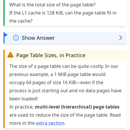
What is the total size of the page table?
If the L1 cache is 128 KiB, can the page table fit in
the cache?
Show Answer
Page Table Sizes, in Practice
The size of a page table can be quite costly. In our
previous example, a 1 MiB page table would
occupy 64 pages of size 16 KiB—even if the
process is just starting out and no data pages have
been loaded!
In practice,
multi-level (hierarchical) page tables
are used to reduce the size of the page table. Read
more in the
extra section
.