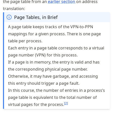
the page table from an
earlier section
on address
translation:
Page Tables, in Brief
A page table keeps tracks of the VPN-to-PPN
mappings for a given process. There is one page
table per process.
Each entry in a page table corresponds to a virtual
page number (VPN) for this process.
If a page is in memory, the entry is valid and has
the corresponding physical page number.
Otherwise, it may have garbage, and accessing
this entry should trigger a page fault.
In this course, the number of entries in a process’s
page table is equivalent to the total number of
[
2
]
virtual pages for the process.