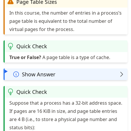
Page Table Sizes
In this course, the number of entries in a process’s
page table is equivalent to the total number of
virtual pages for the process.
Quick Check
True or False?
A page table is a type of cache.
Show Answer
Quick Check
Suppose that a process has a 32-bit address space.
If pages are 16 KiB in size, and page table entries
are 4 B (i.e., to store a physical page number and
status bits):