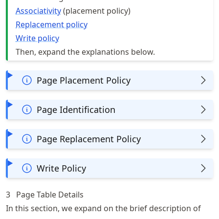
Associativity
(placement policy)
Replacement policy
Write policy
Then, expand the explanations below.
Page Placement Policy
Page Identification
Page Replacement Policy
Write Policy
3
Page Table Details
In this section, we expand on the brief description of