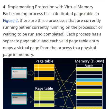
4
Implementing Protection with Virtual Memory
Each running process has a dedicated page table. In
Figure
2
, there are three processes that are currently
running (either currently running on the processor, or
waiting to be run and completed). Each process has a
separate page table, and each valid page table entry
maps a virtual page from the process to a physical
page in memory.