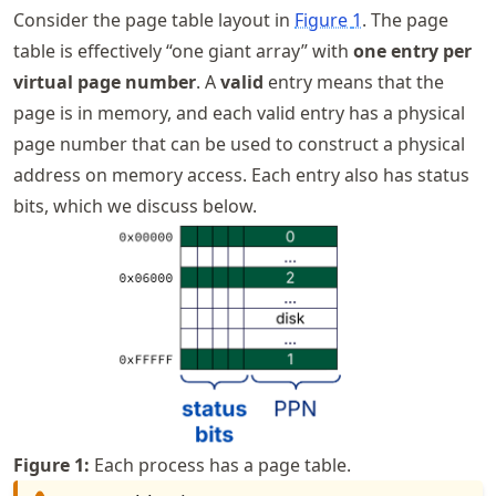
Consider the page table layout in
Figure
1
. The page
table is effectively “one giant array” with
one entry per
virtual page number
. A
valid
entry means that the
page is in memory, and each valid entry has a physical
page number that can be used to construct a physical
address on memory access. Each entry also has status
bits, which we discuss below.
Figure
1
:
Each process has a page table.