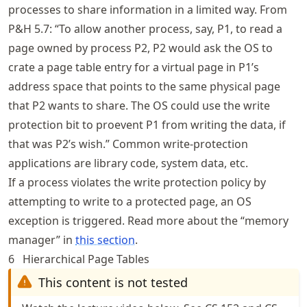
processes to share information in a limited way. From
P&H 5.7: “To allow another process, say, P1, to read a
page owned by process P2, P2 would ask the OS to
crate a page table entry for a virtual page in P1’s
address space that points to the same physical page
that P2 wants to share. The OS could use the write
protection bit to proevent P1 from writing the data, if
that was P2’s wish.” Common write-protection
applications are library code, system data, etc.
If a process violates the write protection policy by
attempting to write to a protected page, an OS
exception is triggered. Read more about the “memory
manager” in
this section
.
6
Hierarchical Page Tables
This content is not tested