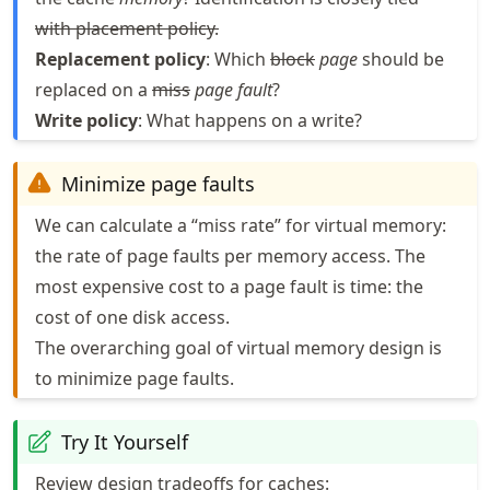
with placement policy.
Replacement policy
: Which
block
page
should be
replaced on a
miss
page fault
?
Write policy
: What happens on a write?
Minimize page faults
We can calculate a “miss rate” for virtual memory:
the rate of page faults per memory access. The
most expensive cost to a page fault is time: the
cost of one disk access.
The overarching goal of virtual memory design is
to minimize page faults.
Try It Yourself
Review design tradeoffs for caches: