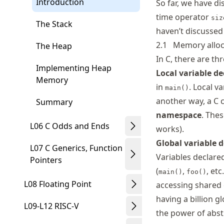
Introduction
So far, we have di
time operator
siz
The Stack
haven’t discussed 
2.1
Memory alloc
The Heap
In C, there are t
Implementing Heap
Local variable de
Memory
in
. Local v
main()
another way, a C c
Summary
namespace
. The
L06 C Odds and Ends
works).
Global variable 
L07 C Generics, Function
Variables declare
Pointers
(
,
, et
main()
foo()
L08 Floating Point
accessing shared 
having a billion g
L09-L12 RISC-V
the power of abst