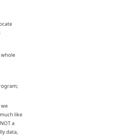
locate
s
e whole
program;
o we
much like
 NOT a
lly data,