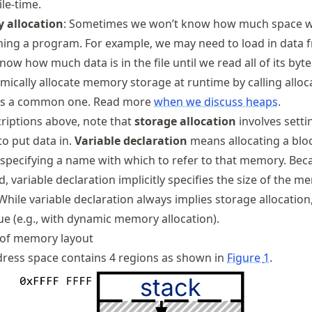
le-time.
 allocation
: Sometimes we won’t know how much space 
nning a program. For example, we may need to load in data 
now how much data is in the file until we read all of its bytes
mically allocate memory storage at runtime by calling alloc
is a common one. Read more
when we discuss heaps
.
riptions above, note that
storage allocation
involves setti
o put data in.
Variable declaration
means allocating a blo
pecifying a name with which to refer to that memory. Bec
d, variable declaration implicitly specifies the size of the 
 While variable declaration always implies storage allocation
ue (e.g., with dynamic memory allocation).
 of memory layout
ress space contains 4 regions as shown in
Figure
1
.