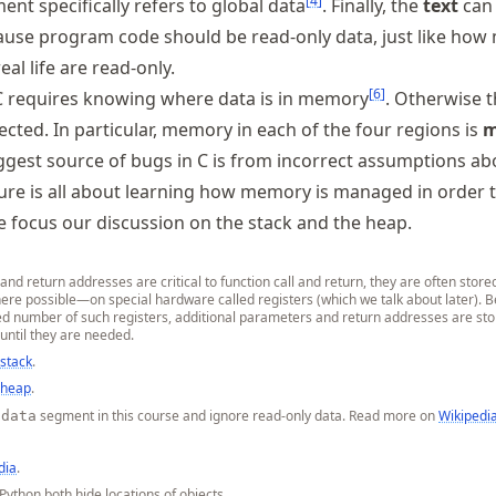
[
4
]
nt specifically refers to global data
. Finally, the
text
can
se program code should be read-only data, just like how
eal life are read-only.
[
6
]
 requires knowing where data is in memory
. Otherwise 
cted. In particular, memory in each of the four regions is
m
biggest source of bugs in C is from incorrect assumptions ab
ure is all about learning how memory is managed in order 
focus our discussion on the stack and the heap.
d return addresses are critical to function call and return, they are often store
here possible—on special hardware called registers (which we talk about later). 
ted number of such registers, additional parameters and return addresses are sto
until they are needed.
 stack
.
 heap
.
segment in this course and ignore read-only data. Read more on
Wikipedi
.data
dia
.
Python both hide locations of objects.