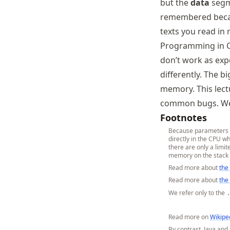
but the
data
segme
remembered becau
texts you read in r
Programming in C
don’t work as expe
differently. The 
memory. This lect
common bugs. We 
Footnotes
Because parameters an
directly in the CPU w
there are only a limi
memory on the stack 
Read more about
the
Read more about
the
We refer only to the
Read more on
Wikipe
By contrast, Java and 