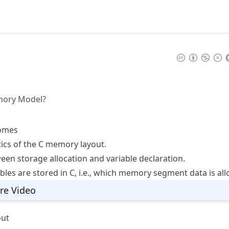
mory Model?
omes
tics of the C memory layout.
een storage allocation and variable declaration.
les are stored in C, i.e., which memory segment data is allo
re Video
out