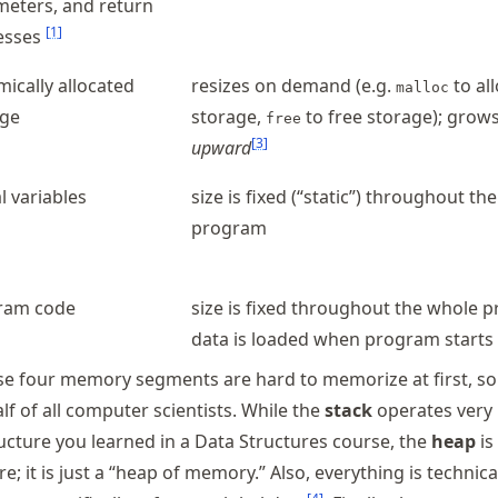
eters, and return
[
1
]
esses
ically allocated
resizes on demand (e.g.
to al
malloc
age
storage,
to free storage); grow
free
[
3
]
upward
l variables
size is fixed (“static”) throughout th
program
ram code
size is fixed throughout the whole 
data is loaded when program starts
se four memory segments are hard to memorize at first, s
f of all computer scientists. While the
stack
operates very 
ructure you learned in a Data Structures course, the
heap
is
e; it is just a “heap of memory.” Also, everything is technica