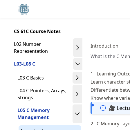
Skip
Made with MyST
to
article
frontmatter
CS 61C Course Notes
Skip
to
L02 Number
Introduction
article
Representation
What is the C Me
content
L03-L08 C
1
Learning Outc
L03 C Basics
Learn characteris
Differentiate betw
L04 C Pointers, Arrays,
Strings
Know where variab
🎥 Lectu
L05 C Memory
Management
2
C Memory Lay