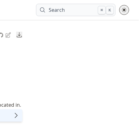
Search
⌘
K
Downloads
cated in.