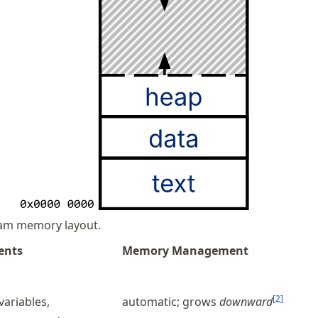
am memory layout.
ents
Memory Management
[
2
]
 variables,
automatic; grows
downward