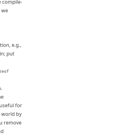
e compile-
t we
tion, e.g.,
in; put
zeof
.
ne
useful for
e world by
you remove
nd