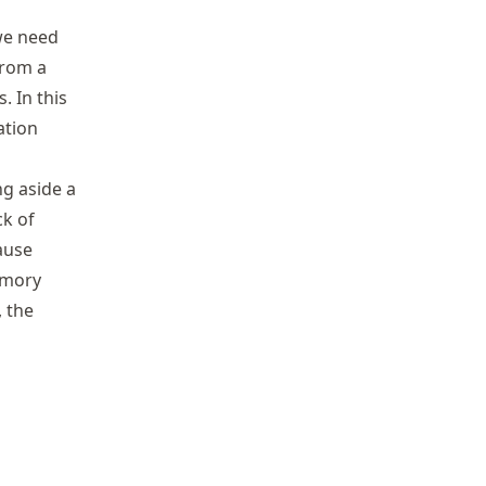
we need
from a
. In this
ation
ng aside a
ck of
ause
memory
, the