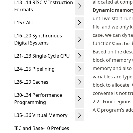
allocated at compi
L13-L14 RISC-V Instruction
Formats
Dynamic memory
until we start ru
L15 CALL
file, and we only k
case, we can dyna
L16-L20 Synchronous
Digital Systems
functions:
malloc
Based on the desc
L21-L23 Single-Cycle CPU
block of memory t
memory and also s
L24-L25 Pipelining
variables are type
L26-L29 Caches
block to allocate.
converse is not tr
L30-L34 Performance
2.2
Four regions
Programming
A C program’s add
L35-L36 Virtual Memory
IEC and Base-10 Prefixes