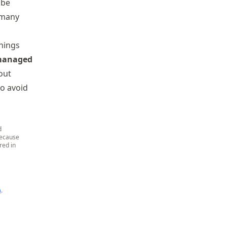
 be
 many
things
anaged
out
to avoid
d
Because
red in
a
.