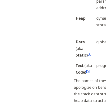
param
addr
Heap
dynam
stor
Data
globa
(aka
[
4
]
Static
)
Text
(aka
prog
[
5
]
Code
)
The names of the
apologize on behal
the stack data st
heap data structur