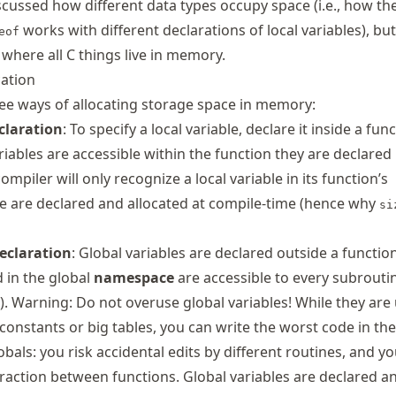
scussed how different data types occupy space (i.e., how th
works with different declarations of local variables), bu
eof
where all C things live in memory.
ation
hree ways of allocating storage space in memory:
claration
: To specify a local variable, declare it inside a func
ariables are accessible within the function they are declared 
ompiler will only recognize a local variable in its function’s
se are declared and allocated at compile-time (hence why
si
declaration
: Global variables are declared outside a function
d in the global
namespace
are accessible to every subrouti
c.). Warning: Do not overuse global variables! While they are 
constants or big tables, you can write the worst code in th
lobals: you risk accidental edits by different routines, and 
raction between functions. Global variables are declared a