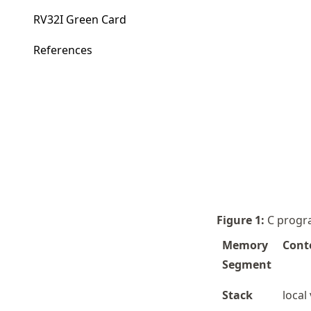
RV32I Green Card
References
Figure
1
:
C progr
Memory
Cont
Segment
Stack
local